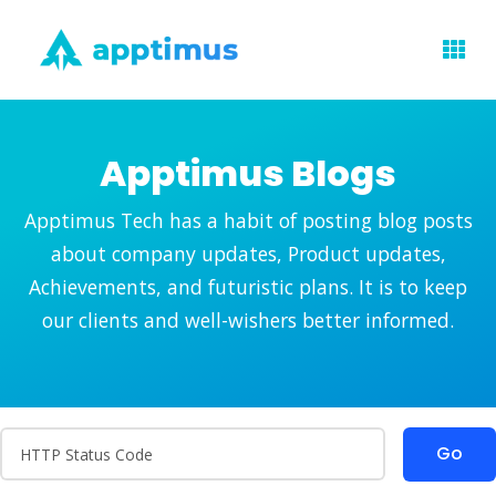
Apptimus Blogs
Apptimus Tech has a habit of posting blog posts
about company updates, Product updates,
Achievements, and futuristic plans. It is to keep
our clients and well-wishers better informed.