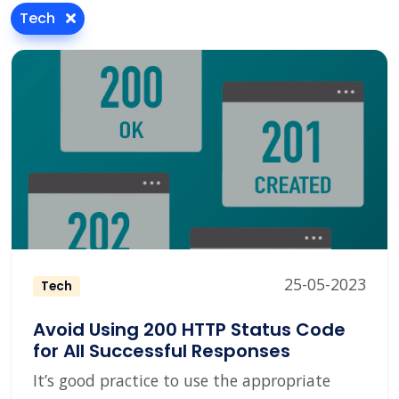
Tech
25-05-2023
Tech
Avoid Using 200 HTTP Status Code
for All Successful Responses
It’s good practice to use the appropriate